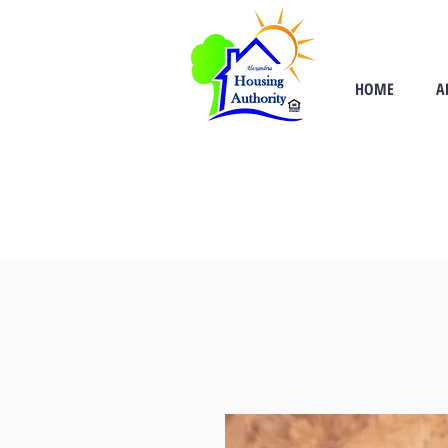
HOME
A