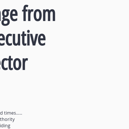
ge from
ecutive
ctor
ed times…..
thority
iding