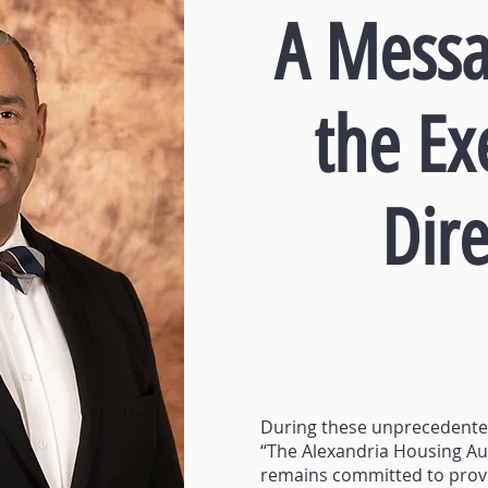
A Messa
the Ex
Dire
During these unprecedent
“The Alexandria Housing Au
remains committed to prov