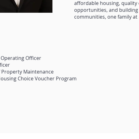
affordable housing, quality o
opportunities, and building
communities, one family at 
 Operating Officer
ficer
of Property Maintenance
 Housing Choice Voucher Program