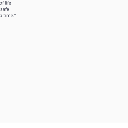
f life
 safe
a time.”