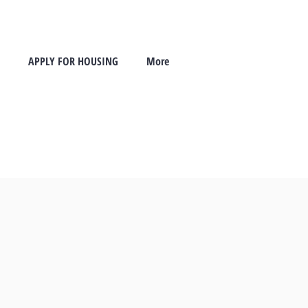
APPLY FOR HOUSING
More