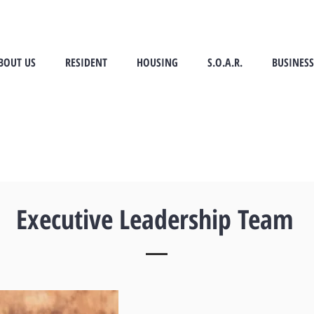
BOUT US
RESIDENT
HOUSING
S.O.A.R.
BUSINESS
Executive Leadership Team