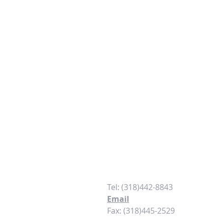
Contact
Tel: (318)442-8843
Email
Fax: (318)445-2529