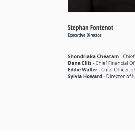
Stephan Fontenot
Executive Director
Shondriaka Cheatam
- Chief
Dana Ellis
- Chief Financial Of
Eddie Waller
- Chief Officer 
Sylvia Howard
- Director of